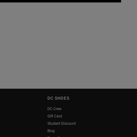
DC SHOES
DC Crew
Gift Card
Student Discount
Blog