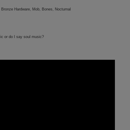
 Bronze Hardware, Mob, Bones, Nocturnal
ic or do I say soul music?