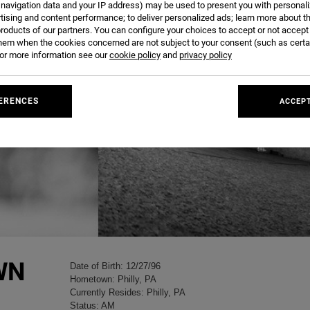
 navigation data and your IP address) may be used to present you with personal
tising and content performance; to deliver personalized ads; learn more about th
roducts of our partners. You can configure your choices to accept or not accept
hem when the cookies concerned are not subject to your consent (such as cert
r more information see our
cookie policy
and
privacy policy
ERENCES
ACCEPT
WN
Date of Birth: 12/27/96
Hometown: Philly, PA
Currently Resides: Philly, PA
Status: AM