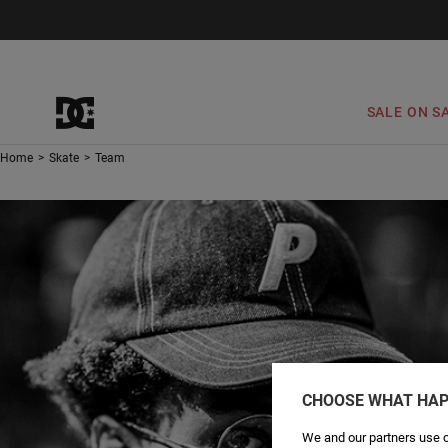
SALE ON S
Home
>
Skate
>
Team
CHOOSE WHAT HAP
We and our partners use c