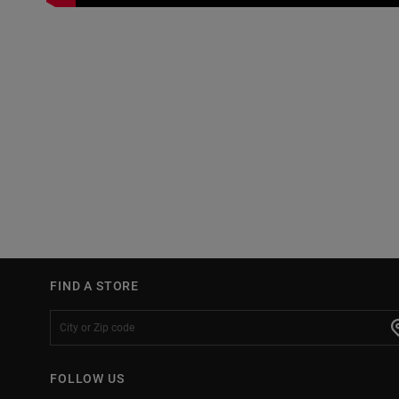
FIND A STORE
FOLLOW US