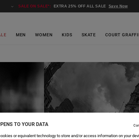
SALE ON SALE*:
EXTRA 25% OFF ALL SALE
Save Now
ALE
MEN
WOMEN
KIDS
SKATE
COURT GRAFFI
PENS TO YOUR DATA
Con
ookies or equivalent technology to store and/or access information on your dev