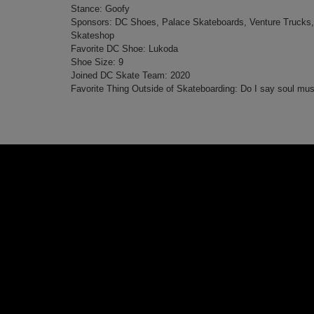
Stance: Goofy
Sponsors: DC Shoes, Palace Skateboards, Venture Trucks,
Skateshop
Favorite DC Shoe: Lukoda
Shoe Size: 9
Joined DC Skate Team: 2020
Favorite Thing Outside of Skateboarding: Do I say soul mus