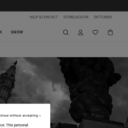
HELP & CONTACT
STORELOCATOR
GIFTCARDS
K
SNOW
tinue without accepting
ice. This personal