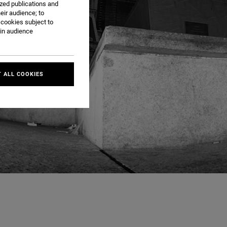
ized publications and
eir audience; to
 cookies subject to
ain audience
 ALL COOKIES