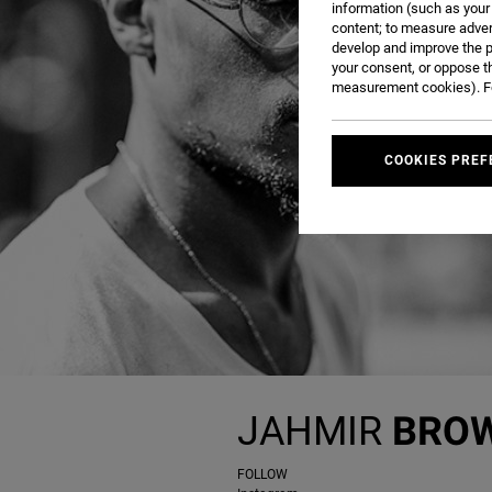
information (such as your
content; to measure adver
develop and improve the p
your consent, or oppose t
measurement cookies). Fo
COOKIES PREF
JAHMIR
BRO
FOLLOW