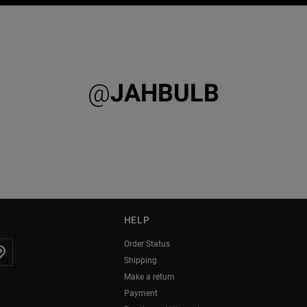
@
JAHBULB
HELP
Order Status
Shipping
Make a return
Payment